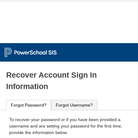
PowerSchool
Recover Account Sign In
Information
Forgot Password?
Forgot Username?
To recover your password or if you have been provided a
username and are setting your password for the first time,
provide the information below.