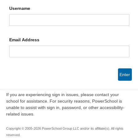
Username
Email Address
Enter
If you are experiencing sign in issues, please contact your
school for assistance. For security reasons, PowerSchool is
unable to assist with sign in, password, or other accessibility-
related issues.
Copyright © 2005-2026 PowerSchool Group LLC and/or its affiliate(s). All rights
reserved.